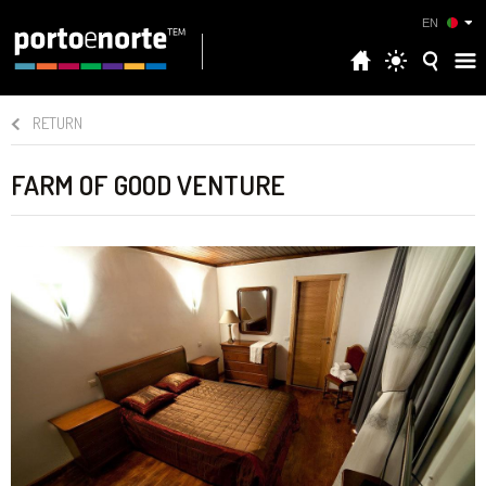
EN
RETURN
FARM OF GOOD VENTURE