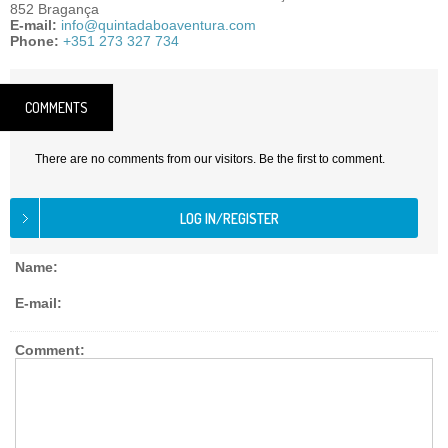
852 Bragança
E-mail:
info@quintadaboaventura.com
Phone:
+351 273 327 734
COMMENTS
There are no comments from our visitors. Be the first to comment.
Name:
E-mail:
Comment: