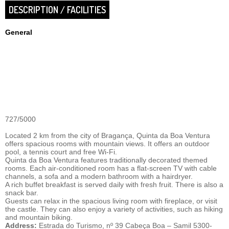
DESCRIPTION / FACILITIES
General
727/5000
Located 2 km from the city of Bragança, Quinta da Boa Ventura
offers spacious rooms with mountain views. It offers an outdoor
pool, a tennis court and free Wi-Fi.
Quinta da Boa Ventura features traditionally decorated themed
rooms. Each air-conditioned room has a flat-screen TV with cable
channels, a sofa and a modern bathroom with a hairdryer.
A rich buffet breakfast is served daily with fresh fruit. There is also a
snack bar.
Guests can relax in the spacious living room with fireplace, or visit
the castle. They can also enjoy a variety of activities, such as hiking
and mountain biking.
Address:
Estrada do Turismo, nº 39 Cabeça Boa – Samil 5300-