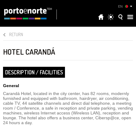
EN
RETURN
HOTEL CARANDÁ
DESCRIPTION / FACILITIES
General
Carandá Hotel, located in the city center, has 82 rooms, modernly
furnished and equipped with bathroom, hairdryer, air conditioning,
cable TV, 44 satellite channels and direct dial telephone, a meeting
room / Conference, a safe in reception and private parking, vending
machines, wireless Internet access (Wireless LAN), reception and
lounge. The hotel also offers a business center, Cibersp@ce, open
24 hours a day.