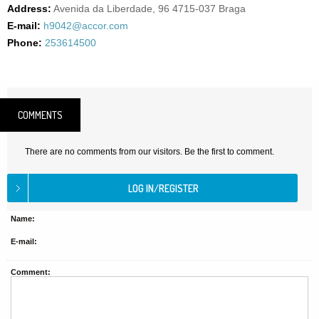
Address:
Avenida da Liberdade, 96 4715-037 Braga
E-mail:
h9042@accor.com
Phone:
253614500
COMMENTS
There are no comments from our visitors. Be the first to comment.
Name:
E-mail:
Comment: