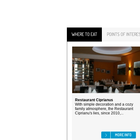
WHERE TO EAT
POINTS OF INTERE
Restaurant Ciprianus
With simple decoration and a cozy
family atmosphere, the Restaurant
Ciprianu's lies, since 2010,...
MORE INFO