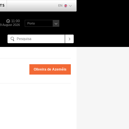
TS
EN
11:00
Porto
09 August 2026
Oliveira de Azeméis