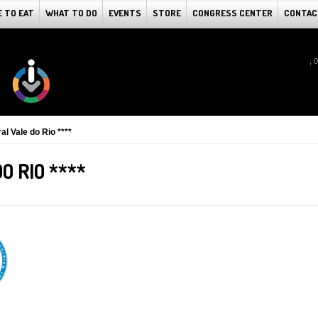
 TO EAT
WHAT TO DO
EVENTS
STORE
CONGRESS CENTER
CONTAC
, 
al Vale do Rio ****
O RIO ****