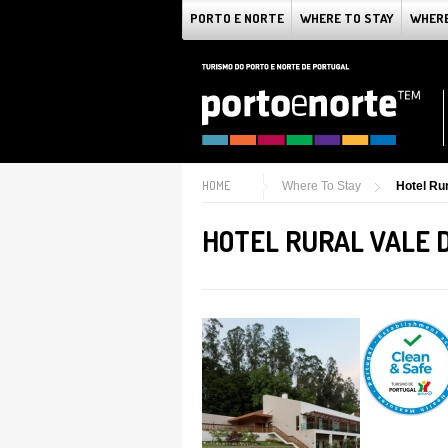
PORTO E NORTE
WHERE TO STAY
WHERE
HOME
Where To Stay
Hotel Rur
HOTEL RURAL VALE D