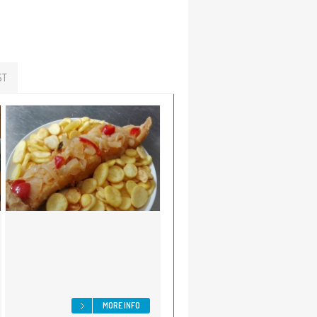
ST
MORE INFO