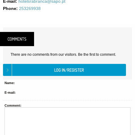
E-mail:
hotelsrabranca@sapo.pt
Phone:
253269938
COMMENTS
There are no comments from our visitors. Be the first to comment.
Name:
E-mail:
Comment: