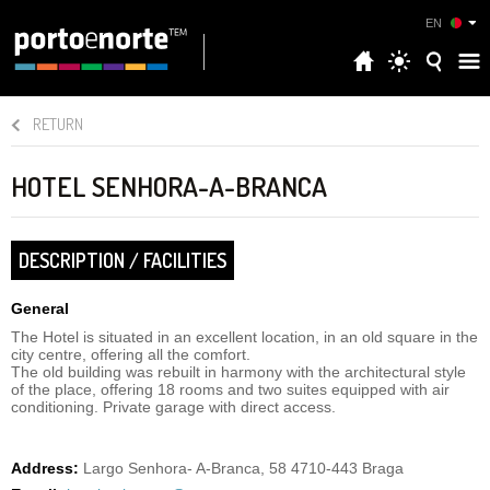
EN
RETURN
HOTEL SENHORA-A-BRANCA
DESCRIPTION / FACILITIES
General
The Hotel is situated in an excellent location, in an old square in the
city centre, offering all the comfort.
The old building was rebuilt in harmony with the architectural style
of the place, offering 18 rooms and two suites equipped with air
conditioning. Private garage with direct access.
Address:
Largo Senhora- A-Branca, 58 4710-443 Braga