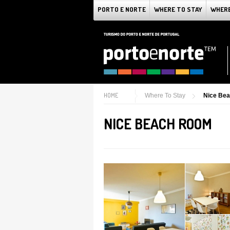
PORTO E NORTE
WHERE TO STAY
WHERE
HOME
Where To Stay
Nice Be
NICE BEACH ROOM