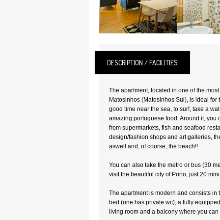
DESCRIPTION / FACILITIES
The apartment, located in one of the mos
Matosinhos (Matosinhos Sul), is ideal for
good time near the sea, to surf, take a wal
amazing portuguese food. Around it, you ca
from supermarkets, fish and seafood resta
design/fashion shops and art galleries, th
aswell and, of course, the beach!!
You can also take the metro or bus (30 m
visit the beautiful city of Porto, just 20 mi
The apartment is modern and consists in
bed (one has private wc), a fully equippe
living room and a balcony where you can