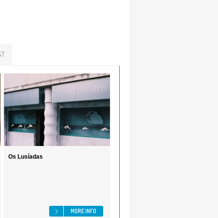
ST
Os Lusíadas
MORE INFO