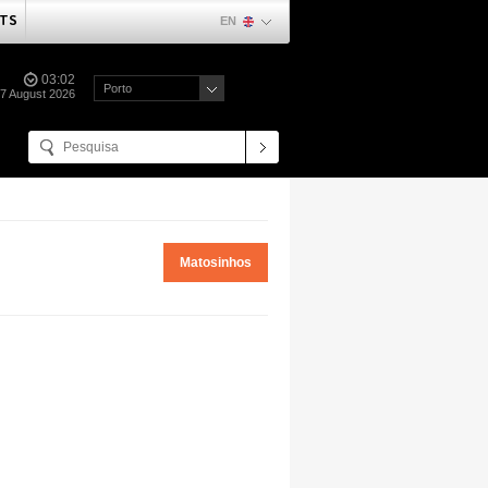
TS
EN
03:02
Porto
07 August 2026
Matosinhos