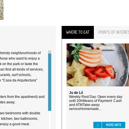
WHERE TO EAT
POINTS OF INTERE
t trendy neighbourhoods of
 those who want to enjoy a
k on the park or taste the
n find all kinds of services,
urants, surf schools,
e "Casa da Arquitectura"
Ju de Ló
eters from the apartment) and
Weekly Rest Day: Open every day
until 20hMeans of Payment: Cash
nutes away.
and ATMTake-away
serviceHomemade...
 two bedrooms with double
d kitchen, two bathrooms,
 enjoy a good meal.
MORE INFO