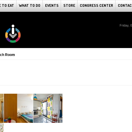
 TO EAT
WHAT TO DO
EVENTS
STORE
CONGRESS CENTER
CONTAC
Friday, 
ach Room