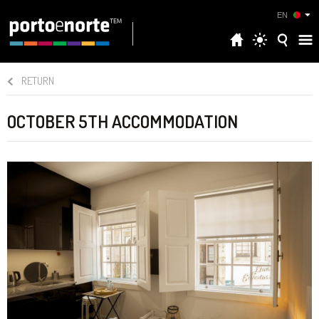
EN
RETURN
OCTOBER 5TH ACCOMMODATION