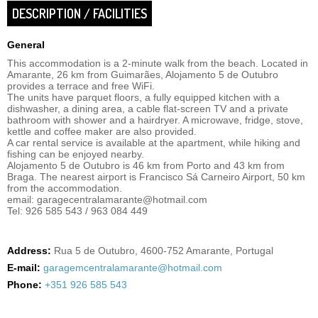
DESCRIPTION / FACILITIES
General
This accommodation is a 2-minute walk from the beach. Located in
Amarante, 26 km from Guimarães, Alojamento 5 de Outubro
provides a terrace and free WiFi.
The units have parquet floors, a fully equipped kitchen with a
dishwasher, a dining area, a cable flat-screen TV and a private
bathroom with shower and a hairdryer. A microwave, fridge, stove,
kettle and coffee maker are also provided.
A car rental service is available at the apartment, while hiking and
fishing can be enjoyed nearby.
Alojamento 5 de Outubro is 46 km from Porto and 43 km from
Braga. The nearest airport is Francisco Sá Carneiro Airport, 50 km
from the accommodation.
email: garagecentralamarante@hotmail.com
Tel: 926 585 543 / 963 084 449
Address:
Rua 5 de Outubro, 4600-752 Amarante, Portugal
E-mail:
garagemcentralamarante@hotmail.com
Phone:
+351 926 585 543