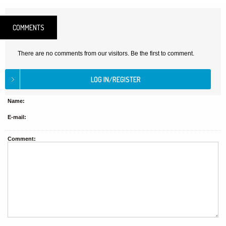
COMMENTS
There are no comments from our visitors. Be the first to comment.
Name:
E-mail:
Comment: