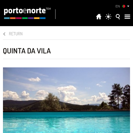
EN
RETURN
QUINTA DA VILA