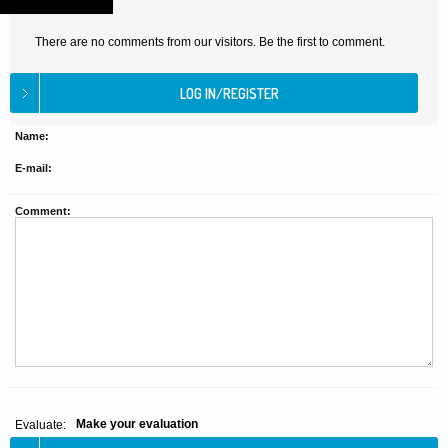
There are no comments from our visitors. Be the first to comment.
Name:
E-mail:
Comment:
Make your evaluation
Evaluate: