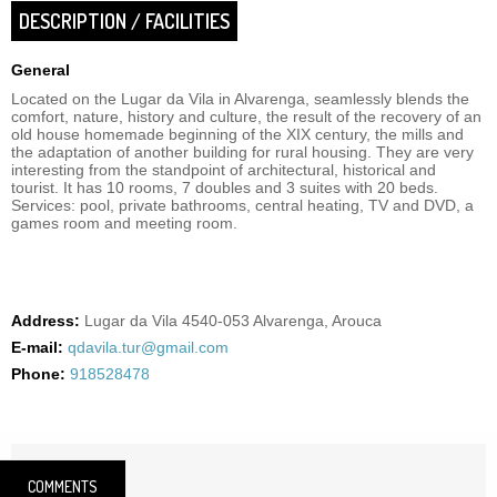
DESCRIPTION / FACILITIES
General
Located on the Lugar da Vila in Alvarenga, seamlessly blends the
comfort, nature, history and culture, the result of the recovery of an
old house homemade beginning of the XIX century, the mills and
the adaptation of another building for rural housing. They are very
interesting from the standpoint of architectural, historical and
tourist. It has 10 rooms, 7 doubles and 3 suites with 20 beds.
Services: pool, private bathrooms, central heating, TV and DVD, a
games room and meeting room.
Address:
Lugar da Vila 4540-053 Alvarenga, Arouca
E-mail:
qdavila.tur@gmail.com
Phone:
918528478
COMMENTS