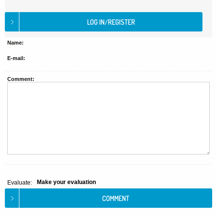
Name:
E-mail:
Comment:
Make your evaluation
Evaluate: