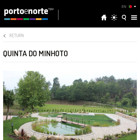
EN
RETURN
QUINTA DO MINHOTO