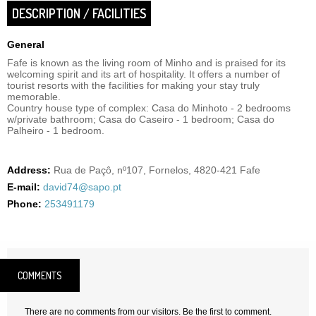
DESCRIPTION / FACILITIES
General
Fafe is known as the living room of Minho and is praised for its
welcoming spirit and its art of hospitality. It offers a number of
tourist resorts with the facilities for making your stay truly
memorable.
Country house type of complex: Casa do Minhoto - 2 bedrooms
w/private bathroom; Casa do Caseiro - 1 bedroom; Casa do
Palheiro - 1 bedroom.
Address:
Rua de Paçô, nº107, Fornelos, 4820-421 Fafe
E-mail:
david74@sapo.pt
Phone:
253491179
COMMENTS
There are no comments from our visitors. Be the first to comment.