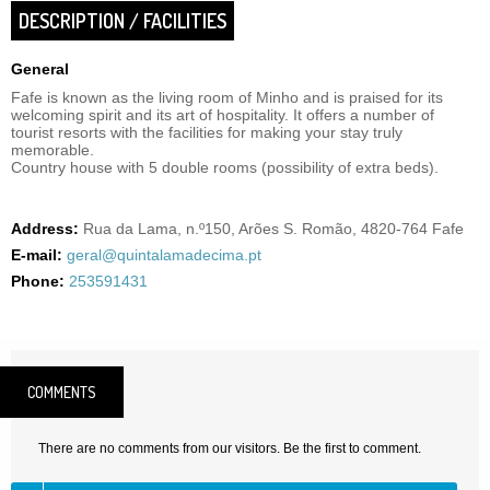
DESCRIPTION / FACILITIES
General
Fafe is known as the living room of Minho and is praised for its
welcoming spirit and its art of hospitality. It offers a number of
tourist resorts with the facilities for making your stay truly
memorable.
Country house with 5 double rooms (possibility of extra beds).
Address:
Rua da Lama, n.º150, Arões S. Romão, 4820-764 Fafe
E-mail:
geral@quintalamadecima.pt
Phone:
253591431
COMMENTS
There are no comments from our visitors. Be the first to comment.