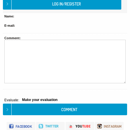
Name:
E-mail:
Comment:
Make your evaluation
Evaluate: