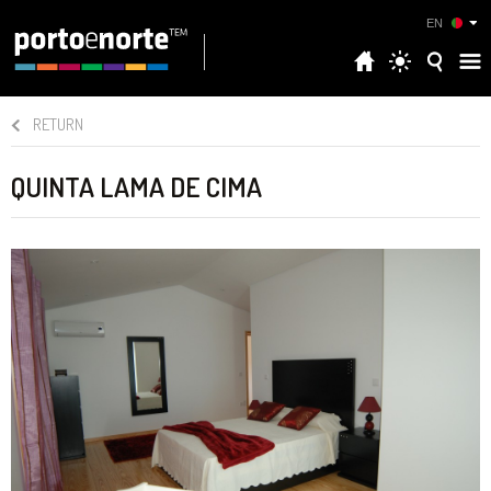
EN
RETURN
QUINTA LAMA DE CIMA