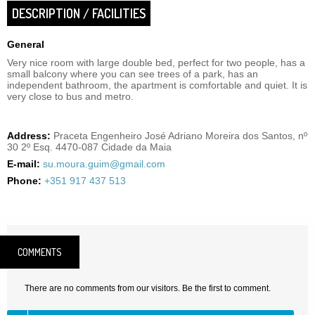
DESCRIPTION / FACILITIES
General
Very nice room with large double bed, perfect for two people, has a
small balcony where you can see trees of a park, has an
independent bathroom, the apartment is comfortable and quiet. It is
very close to bus and metro.
Address:
Praceta Engenheiro José Adriano Moreira dos Santos, nº
30 2º Esq. 4470-087 Cidade da Maia
E-mail:
su.moura.guim@gmail.com
Phone:
+351 917 437 513
COMMENTS
There are no comments from our visitors. Be the first to comment.