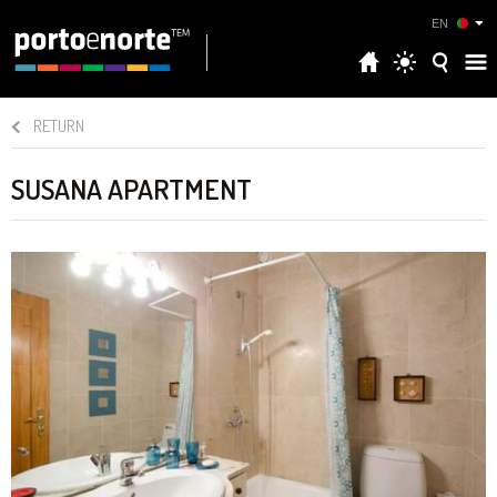
EN
RETURN
SUSANA APARTMENT