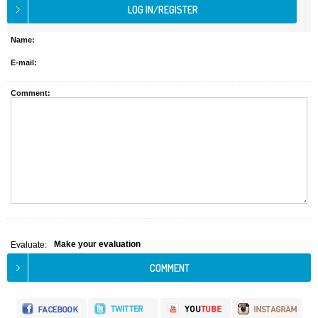
Name:
E-mail:
Comment:
Make your evaluation
Evaluate: