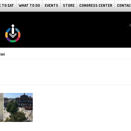
 TO EAT
WHAT TO DO
EVENTS
STORE
CONGRESS CENTER
CONTAC
, 
tel