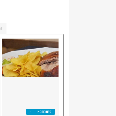
ST
MORE INFO