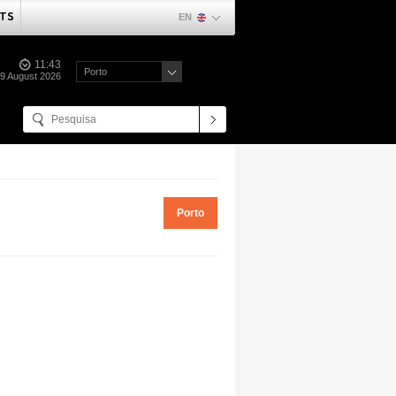
TS
EN
11:43
Porto
09 August 2026
Porto