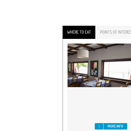
WHERE TO EAT
POINTS OF INTERE
MORE INFO