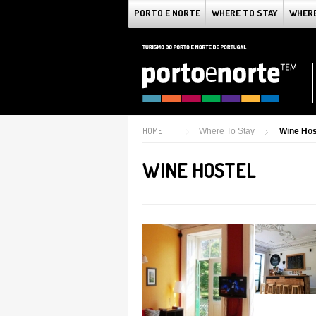
PORTO E NORTE
WHERE TO STAY
WHERE
HOME
Where To Stay
Wine Hos
WINE HOSTEL