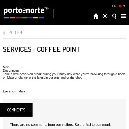
EN
RETURN
SERVICES - COFFEE POINT
Maia
Description
Take a well-deserved break during your busy day while you're browsing through a book
on Maia or glance at the latest in our arts and crafts shop.
Location:
Maia
COMMENTS
There are no comments from our visitors. Be the first to comment.