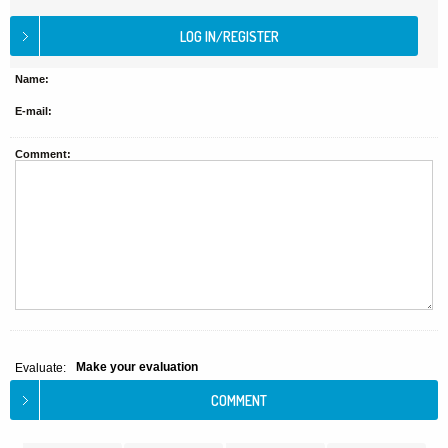
Name:
E-mail:
Comment:
Make your evaluation
Evaluate: