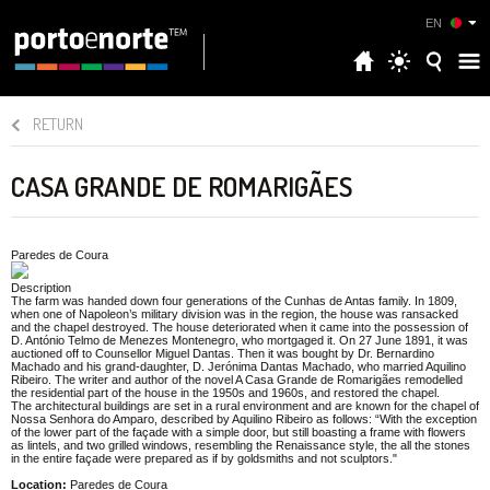
EN
RETURN
CASA GRANDE DE ROMARIGÃES
Paredes de Coura
Description
The farm was handed down four generations of the Cunhas de Antas family. In 1809,
when one of Napoleon’s military division was in the region, the house was ransacked
and the chapel destroyed. The house deteriorated when it came into the possession of
D. António Telmo de Menezes Montenegro, who mortgaged it. On 27 June 1891, it was
auctioned off to Counsellor Miguel Dantas. Then it was bought by Dr. Bernardino
Machado and his grand-daughter, D. Jerónima Dantas Machado, who married Aquilino
Ribeiro. The writer and author of the novel A Casa Grande de Romarigães remodelled
the residential part of the house in the 1950s and 1960s, and restored the chapel.
The architectural buildings are set in a rural environment and are known for the chapel of
Nossa Senhora do Amparo, described by Aquilino Ribeiro as follows: “With the exception
of the lower part of the façade with a simple door, but still boasting a frame with flowers
as lintels, and two grilled windows, resembling the Renaissance style, the all the stones
in the entire façade were prepared as if by goldsmiths and not sculptors."
Location:
Paredes de Coura