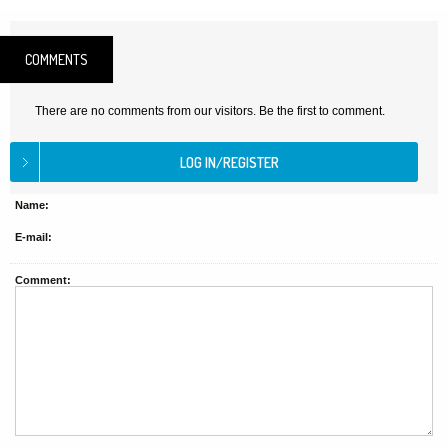
COMMENTS
There are no comments from our visitors. Be the first to comment.
Name:
E-mail:
Comment: