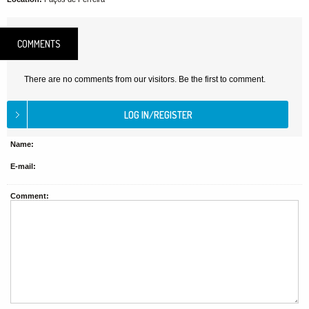
COMMENTS
There are no comments from our visitors. Be the first to comment.
Name:
E-mail:
Comment: