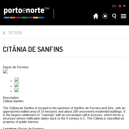
EN
RETURN
CITÂNIA DE SANFINS
Paços de Ferreira
Description
Citânia Sanfins
The Citânia de Sanfins is located in the parishes of Sanfins de Ferreira and Eiriz, with an
approached walled area of 15 hectares and about 180 uncovered residential buildings. It
is the largest settlement of “castrejo” with an excavation still in process, which forms a
structure whose edification dates back to the II century b.C. The Citânia is classified as
property of public interest.
Location:
Paços de Ferreira