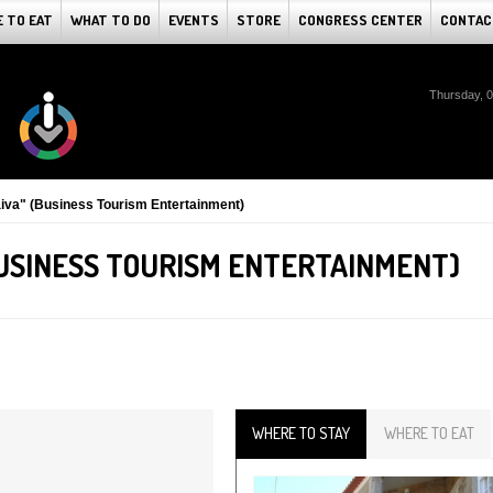
 TO EAT
WHAT TO DO
EVENTS
STORE
CONGRESS CENTER
CONTAC
Thursday, 
iva" (Business Tourism Entertainment)
BUSINESS TOURISM ENTERTAINMENT)
WHERE TO STAY
WHERE TO EAT