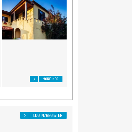
MORE INFO