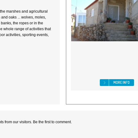
... the marshes and agricultural
ws and oaks ... wolves, moles,
e banks, the ropes or in the
e whole range of activities that
r activities, sporting events,
MORE INFO
 from our visitors. Be the first to comment.