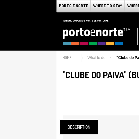
PORTO E NORTE
WHERE TO STAY
WHERE
HOME
What to do
"Clube do Pa
"CLUBE DO PAIVA" (
DESCRIPTION