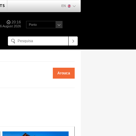
TS
EN
20:16
Porto
06 August 2026
Arouca