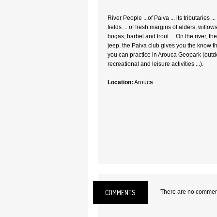
River People ...of Paiva ... its tributaries 
fields ... of fresh margins of alders, willo
bogas, barbel and trout ... On the river, th
jeep, the Paiva club gives you the know th
you can practice in Arouca Geopark (outdoo
recreational and leisure activities ...).
Location:
Arouca
COMMENTS
There are no comments