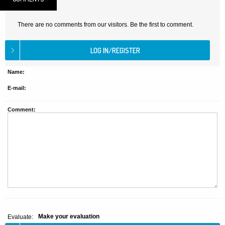
There are no comments from our visitors. Be the first to comment.
Name:
E-mail:
Comment:
Make your evaluation
Evaluate: