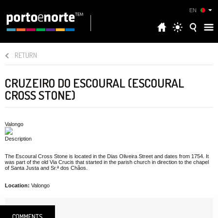
EN
RETURN
CRUZEIRO DO ESCOURAL (ESCOURAL
CROSS STONE)
Valongo
Description
The Escoural Cross Stone is located in the Dias Oliveira Street and dates from 1754. It
was part of the old Via Crucis that started in the parish church in direction to the chapel
of Santa Justa and Sr.ª dos Chãos.
Location:
Valongo
COMMENTS