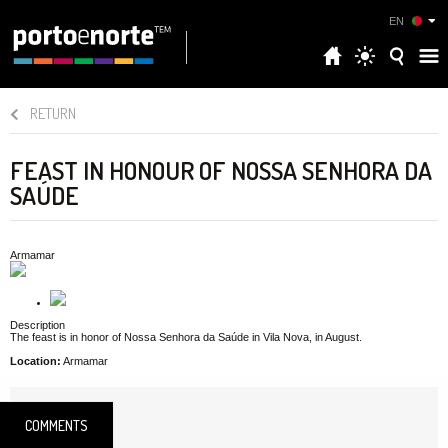
EN
RETURN
FEAST IN HONOUR OF NOSSA SENHORA DA
SAÚDE
Armamar
Description
The feast is in honor of Nossa Senhora da Saúde in Vila Nova, in August.
Location:
Armamar
COMMENTS