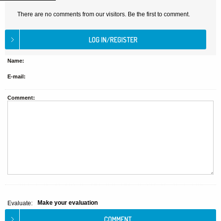
There are no comments from our visitors. Be the first to comment.
Name:
E-mail:
Comment:
Make your evaluation
Evaluate: