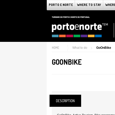
PORTO E NORTE
WHERE TO STAY
WHERE
HOME
What to do
GoOnBike
GOONBIKE
DESCRIPTION