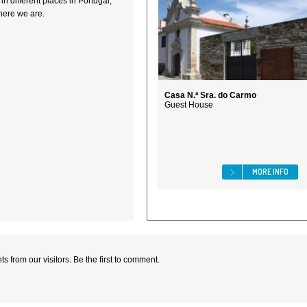
n different places in Portugal,
here we are.
Casa N.ª Sra. do Carmo
Guest House
MORE INFO
 from our visitors. Be the first to comment.