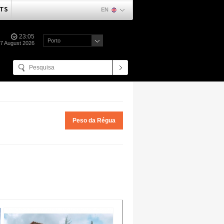
TS
EN
23:05
Porto
07 August 2026
Peso da Régua