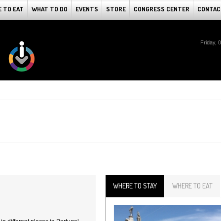
 TO EAT
WHAT TO DO
EVENTS
STORE
CONGRESS CENTER
CONTAC
Friday, 
WHERE TO STAY
WHERE TO EAT