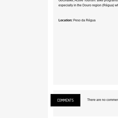
GoOnBike, Active Tourism. Bike programs i
especially in the Douro region (Régua) w
Location:
Peso da Régua
COMMENTS
There are no comments