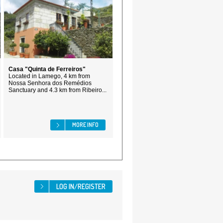
Casa "Quinta de Ferreiros"
Located in Lamego, 4 km from
Nossa Senhora dos Remédios
Sanctuary and 4.3 km from Ribeiro...
MORE INFO