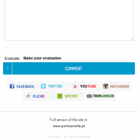
Make your evaluation
Evaluate:
Full version of the site in:
www.portoenorte.pt
© 2026 - All rights reserved