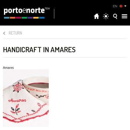
EN
RETURN
HANDICRAFT IN AMARES
Amares