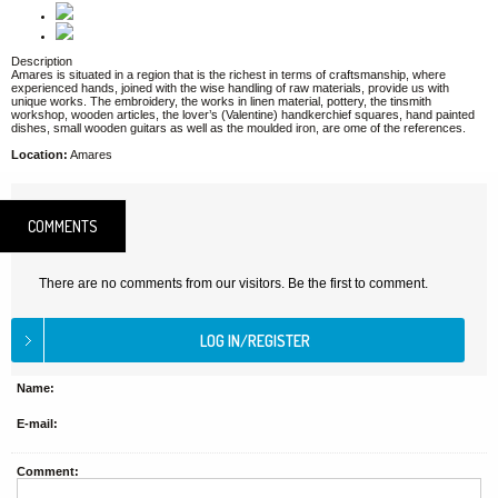
Description
Amares is situated in a region that is the richest in terms of craftsmanship, where
experienced hands, joined with the wise handling of raw materials, provide us with
unique works. The embroidery, the works in linen material, pottery, the tinsmith
workshop, wooden articles, the lover’s (Valentine) handkerchief squares, hand painted
dishes, small wooden guitars as well as the moulded iron, are ome of the references.
Location:
Amares
COMMENTS
There are no comments from our visitors. Be the first to comment.
Name:
E-mail:
Comment: