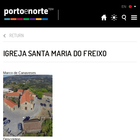
EN
RETURN
IGREJA SANTA MARIA DO FREIXO
Marco de Canaveses
Description