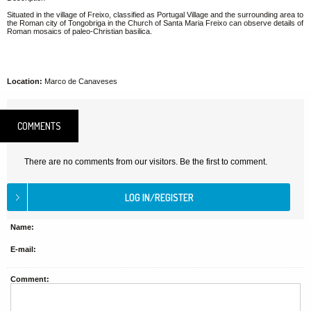
Situated in the village of Freixo, classified as Portugal Village and the surrounding area to
the Roman city of Tongobriga in the Church of Santa Maria Freixo can observe details of
Roman mosaics of paleo-Christian basilica.
Location:
Marco de Canaveses
COMMENTS
There are no comments from our visitors. Be the first to comment.
Name:
E-mail:
Comment: