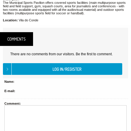
The Municipal Sports Pavilion offers covered sports facilities (main multipurpose sports
field and field support, gym, squash courts, area for journalists and conferences - with
two rooms available and equipped with all the audiovisual material) and outdoor sports
facilities (multipurpose sports field for soccer or handball).
Location:
Vila do Conde
COMMENTS
There are no comments from our visitors. Be the first to comment.
Name:
E-mail:
Comment: