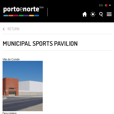
EN
RETURN
MUNICIPAL SPORTS PAVILION
Vila do Conde
Description