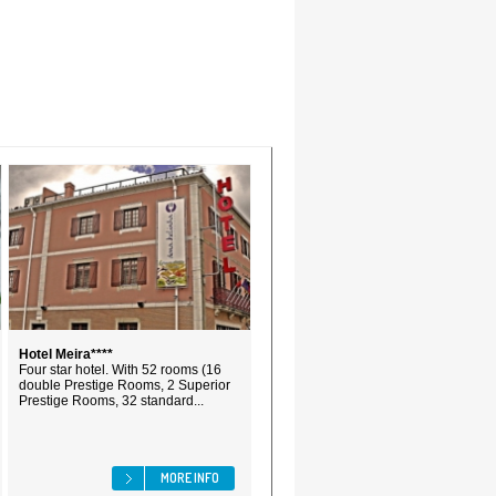
Hotel Meira****
Four star hotel. With 52 rooms (16
double Prestige Rooms, 2 Superior
Prestige Rooms, 32 standard...
MORE INFO