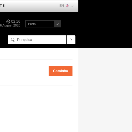
TS
EN
02:16
Porto
06 August 2026
Caminha