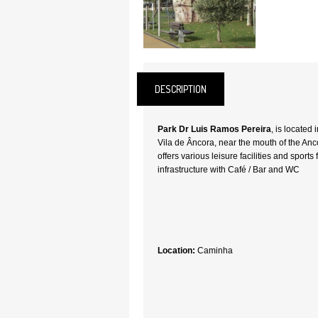
DESCRIPTION
Park Dr Luis Ramos Pereira
, is located
Vila de Âncora, near the mouth of the Anco
offers various leisure facilities and sports 
infrastructure with Café / Bar and WC
Location:
Caminha