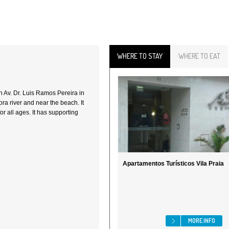
WHERE TO STAY
WHERE TO EAT
 in Av. Dr. Luis Ramos Pereira in
ra river and near the beach. It
for all ages. It has supporting
Apartamentos Turísticos Vila Praia
MORE INFO