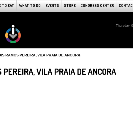
 TO EAT
WHAT TO DO
EVENTS
STORE
CONGRESS CENTER
CONTAC
Thursday, 
UIS RAMOS PEREIRA, VILA PRAIA DE ANCORA
S PEREIRA, VILA PRAIA DE ANCORA