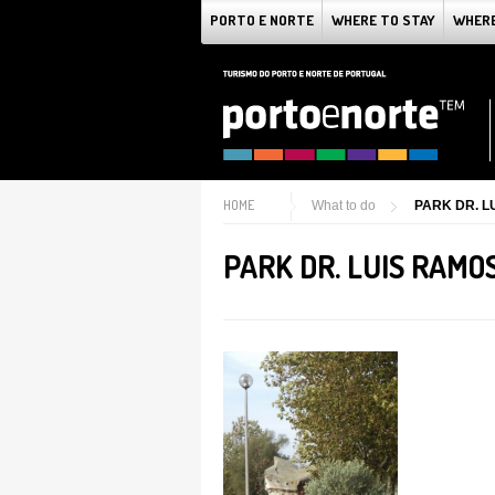
PORTO E NORTE
WHERE TO STAY
WHERE
HOME
What to do
PARK DR. L
PARK DR. LUIS RAMO