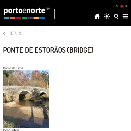
EN
RETURN
PONTE DE ESTORÃOS (BRIDGE)
Ponte de Lima
Description