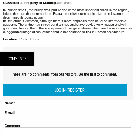
Classified as Property of Municipal Interest
In Roman times , the bridge was part of one of the most important roads in the region ,
linking the road that communicate Braga to northwestern peninsular. Its relevance
determined its construction.
Its structure is common, although there's more emphasis than usual on intermediate
supports. The bridge has three round arches and stave device very regular and with
good size. Among them, there are powerful triangular stones, that give the monument an
exaggerated image of robustness that is not common to find in Roman architecture.
Location:
Ponte de Lima
COMMENTS
There are no comments from our visitors. Be the first to comment.
Name:
E-mail:
Comment: