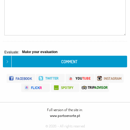
Make your evaluation
Evaluate:
Full version of the site in:
www.portoenorte.pt
© 2026 - All rights reserved