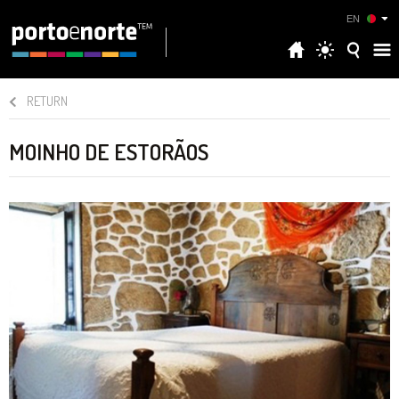
EN
RETURN
MOINHO DE ESTORÃOS