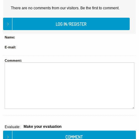
There are no comments from our visitors. Be the first to comment.
Name:
E-mail:
Comment:
Make your evaluation
Evaluate: