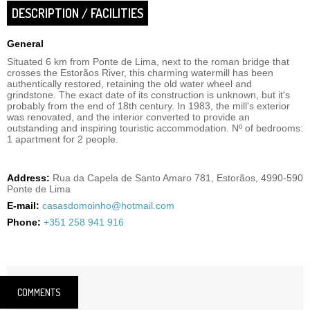
DESCRIPTION / FACILITIES
General
Situated 6 km from Ponte de Lima, next to the roman bridge that
crosses the Estorãos River, this charming watermill has been
authentically restored, retaining the old water wheel and
grindstone. The exact date of its construction is unknown, but it's
probably from the end of 18th century. In 1983, the mill's exterior
was renovated, and the interior converted to provide an
outstanding and inspiring touristic accommodation. Nº of bedrooms:
1 apartment for 2 people.
Address:
Rua da Capela de Santo Amaro 781, Estorãos, 4990-590
Ponte de Lima
E-mail:
casasdomoinho@hotmail.com
Phone:
+351 258 941 916
COMMENTS