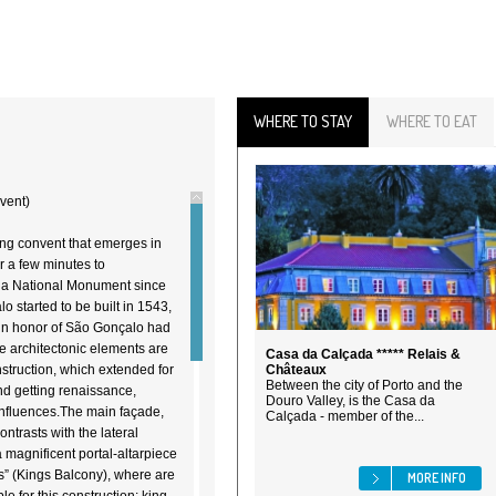
WHERE TO STAY
WHERE TO EAT
vent)
ng convent that emerges in
or a few minutes to
is a National Monument since
 started to be built in 1543,
 in honor of São Gonçalo had
he architectonic elements are
Casa da Calçada ***** Relais &
nstruction, which extended for
Châteaux
Between the city of Porto and the
d getting renaissance,
Douro Valley, is the Casa da
nfluences.The main façade,
Calçada - member of the...
ontrasts with the lateral
 magnificent portal-altarpiece
” (Kings Balcony), where are
MORE INFO