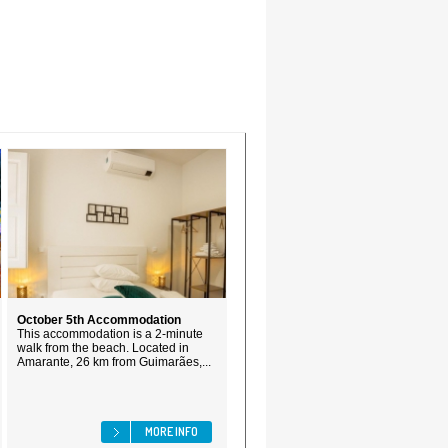
October 5th Accommodation
This accommodation is a 2-minute
walk from the beach. Located in
Amarante, 26 km from Guimarães,...
MORE INFO