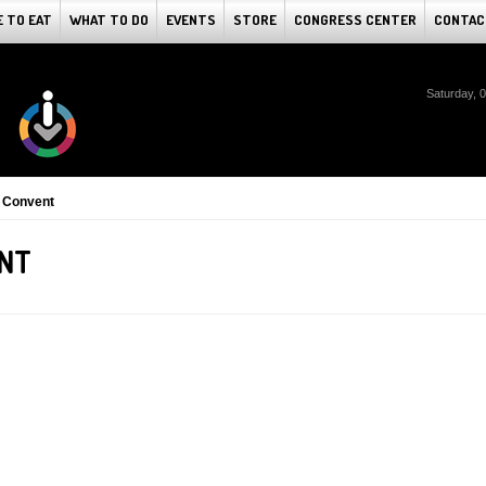
 TO EAT
WHAT TO DO
EVENTS
STORE
CONGRESS CENTER
CONTAC
Saturday, 
 Convent
ENT