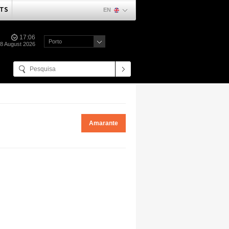
TS
EN
17:06
Porto
08 August 2026
Amarante