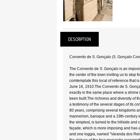
DESCRIPTION
Convento de S. Gonçalo (S. Gonçalo Con
The Convento de S. Gonçalo is an imposi
the center of the town inviting us to stop f
comtemplate this local of reference that 
June 16, 1910.The Convento de S. Gonçalo
exactly in the same place where a shrine
been built.The richness and diversity of t
a testimony of the several stages of its co
80 years, comprising several kingdoms an
mannerism, baroque and a 19th-century i
the simplest, is turned to the hillside and c
façade, which is more imposing and has a
and one loggia, named “Varanda dos Reis