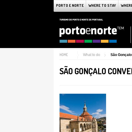
PORTO E NORTE
WHERE TO STAY
WHERE
HOME
What to do
São Gonçalo
SÃO GONÇALO CONV