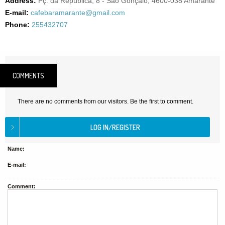
Address:
Pç. da República, 8 - São Gonçalo, 4600-038 Amarante
E-mail:
cafebaramarante@gmail.com
Phone:
255432707
COMMENTS
There are no comments from our visitors. Be the first to comment.
Name:
E-mail:
Comment: