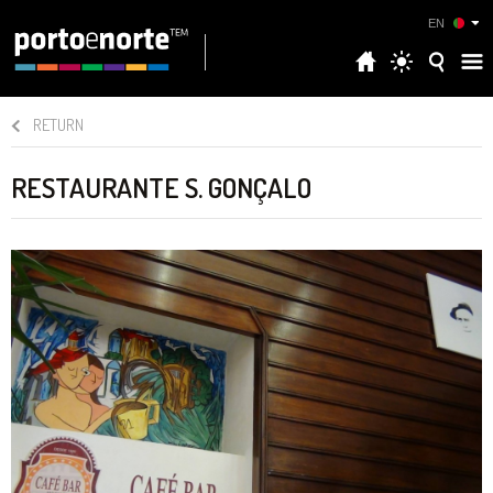
EN
RETURN
RESTAURANTE S. GONÇALO