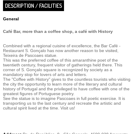
DESCRIPTION / FACILITIES
General
Café Bar, more than a coffee shop, a café with History
Combined with a regional cuisine of excellence, the Bar Café -
Restaurant S. Gonçalo has now another reason to be visited,
Teixeira de Pascoaes statue.
This was the preferred coffee of this amaranthine poet of the
twentieth century, frequent visitor of gatherings held there. This
corner of S. Gonçalo square is recognized by society as a
mandatory stop for lovers of arts and letters.
The "Coffee with History" gives to the countless tourists who visiting
the city the opportunity to learn more of the literary and cultural
history of Portugal and the privileged to have coffee with one of the
greatest figures of Portuguese poetry.
See the statue is to imagine Pascoaes in full poetic exercise. It is
transporting us to the last century and recreate the artistic and
cultural spirit lived at the time. Visit us!