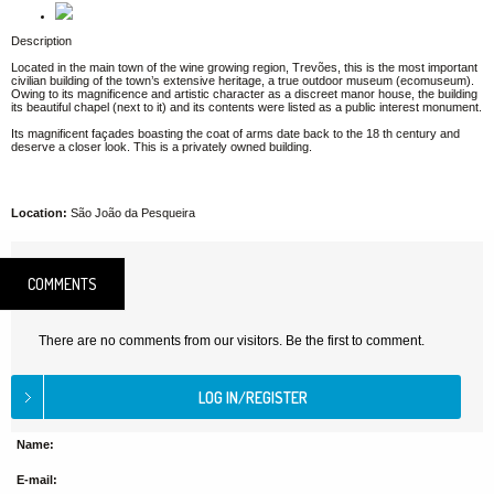
Description
Located in the main town of the wine growing region, Trevões, this is the most important
civilian building of the town’s extensive heritage, a true outdoor museum (ecomuseum).
Owing to its magnificence and artistic character as a discreet manor house, the building
its beautiful chapel (next to it) and its contents were listed as a public interest monument.
Its magnificent façades boasting the coat of arms date back to the 18 th century and
deserve a closer look. This is a privately owned building.
Location:
São João da Pesqueira
COMMENTS
There are no comments from our visitors. Be the first to comment.
Name:
E-mail: