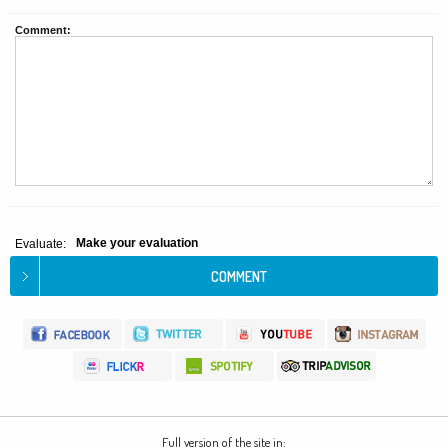
Comment:
Make your evaluation
Evaluate:
Full version of the site in: