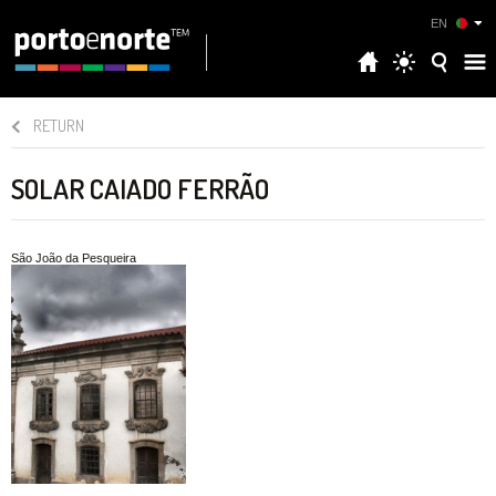
EN
RETURN
SOLAR CAIADO FERRÃO
São João da Pesqueira