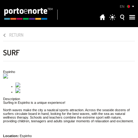
EN
RETURN
SURF
Espinho
Description
Surfing in Espinho is a unique experience!
North waves make the city a nautical sports attraction. Across the seaside dozens of
surfers circulate board in hand, looking for the best waves, with the sea as natural
wellness therapy. Schools and teachers combine the extreme sport with nature,
providing children, teenagers and adults singular moments of relaxation and excitement.
Location:
Espinho