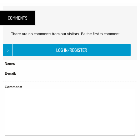
COMMENTS
There are no comments from our visitors. Be the first to comment.
Name:
E-mail:
Comment: