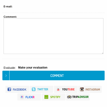
E-mail:
Comment:
Make your evaluation
Evaluate: