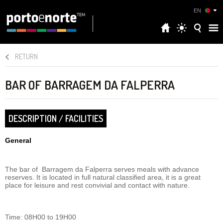
EN
RETURN
BAR OF BARRAGEM DA FALPERRA
DESCRIPTION / FACILITIES
General
The bar of Barragem da Falperra serves meals with advance
reserves. It is located in full natural classified area, it is a great
place for leisure and rest convivial and contact with nature.
Time: 08H00 to 19H00