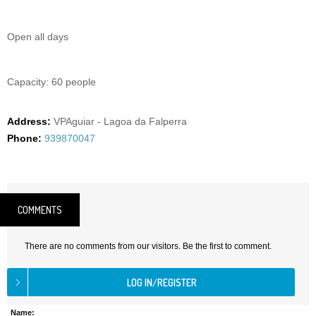
Open all days
Capacity: 60 people
Address:
VPAguiar - Lagoa da Falperra
Phone:
939870047
COMMENTS
There are no comments from our visitors. Be the first to comment.
Name: