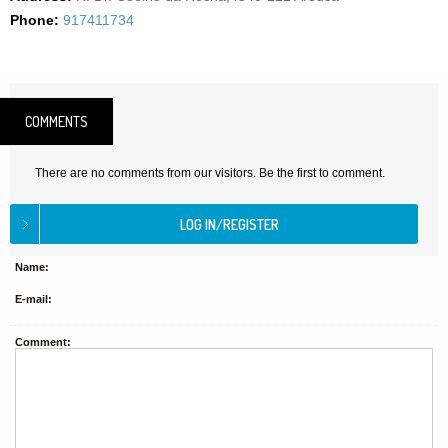
Phone:
917411734
COMMENTS
There are no comments from our visitors. Be the first to comment.
Name:
E-mail:
Comment: