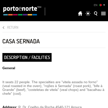
EN
RETURN
CASA SERNADA
DESCRIPTION / FACILITIES
General
It seats 22 people. The specialties are "vitela assada no forno"
(veal roasted in the oven), "rojões à Sernada" (roast pork), "bife à
Grande" (beef), "costeletas de vitela" (veal chops) and "bacalhau à
chefe" (cod).
Address:
R. Dr. Coelho da Rocha,4540-121 Arouca