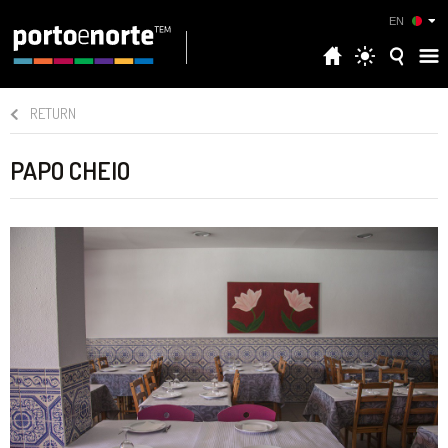
EN
RETURN
PAPO CHEIO