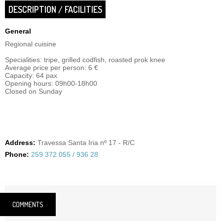
DESCRIPTION / FACILITIES
General
Regional cuisine
Specialities: tripe, grilled codfish, roasted prok knee
Average price per person: 6 €
Capacity: 64 pax
Opening hours: 09h00-18h00
Closed on Sunday
Address:
Travessa Santa Iria nº 17 - R/C
Phone:
259 372 055 / 936 28
COMMENTS