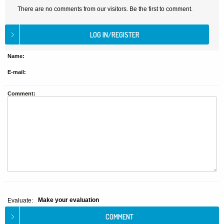
There are no comments from our visitors. Be the first to comment.
Name:
E-mail:
Comment:
Make your evaluation
Evaluate: