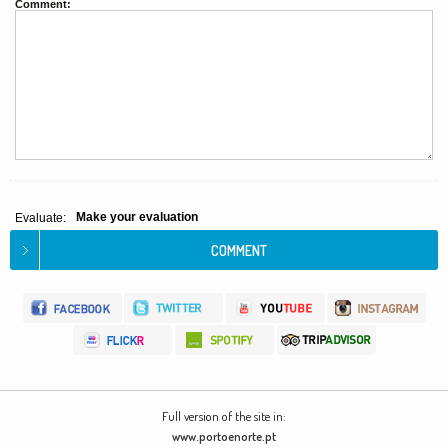
Comment:
Make your evaluation
Evaluate:
Full version of the site in:
www.portoenorte.pt