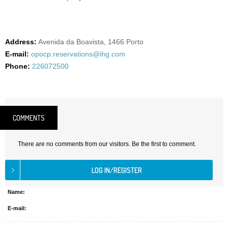
Address:
Avenida da Boavista, 1466 Porto
E-mail:
opocp.reservations@ihg.com
Phone:
226072500
COMMENTS
There are no comments from our visitors. Be the first to comment.
Name:
E-mail: