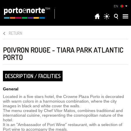
EN
RETURN
POIVRON ROUGE - TIARA PARK ATLANTIC
PORTO
DESCRIPTION / FACILITIES
General
Located in a five stars hotel, the Crowne Plaza Porto is decorated
with warm colors in a harmonious combination, where the city
images in black and white cover the walls.
The menu created by Chef Vítor Matos, combines traditional and
international cuisine, representing the cosmopolitan nature of the
hotel.
It is an "Ambassador of Port Wine" restaurant, with a selection of
Port wine to accompany the meals.