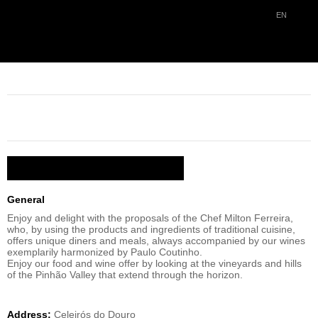
EN
RETURN
QUINTA DO PORTAL RESTAURANT
DESCRIPTION / FACILITIES
General
Enjoy and delight with the proposals of the Chef Milton Ferreira,
who, by using the products and ingredients of traditional cuisine,
offers unique diners and meals, always accompanied by our wines
exemplarily harmonized by Paulo Coutinho.
Enjoy our food and wine offer by looking at the vineyards and hills
of the Pinhão Valley that extend through the horizon.
Address:
Celeirós do Douro