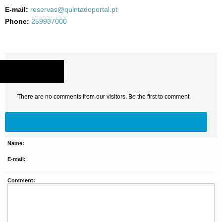
E-mail:
reservas@quintadoportal.pt
Phone:
259937000
COMMENTS
There are no comments from our visitors. Be the first to comment.
Name:
E-mail:
Comment: