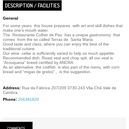
DESCRIPTION / FACILITIES
General
For some years this house prepares with art and skill dishes that
make one’s mouth water.
The Restaurante Colher de Pau has a unique gastronomy that
comes from the so called Terras de Santa Maria.
Good taste and class, where you can enjoy the best of the
traditional cuisine.
Our wine cellar is sufficiently varied to help so much appetite.
Recommended dish: Roast veal and chop spit, all our veal is
“Arouquesa” breed certified by ANCRA.
As an alternative, the codfish is also part of the menu, with corn
bread and “migas de grelos” , is the suggestion.
Address:
Rua da Fábrica 207/209 3730-243 Vila-Chã Vale de
Cambra
Phone:
256381820
COMMENTS