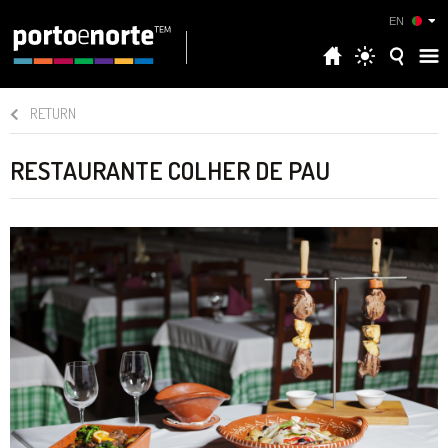
EN
RETURN
RESTAURANTE COLHER DE PAU