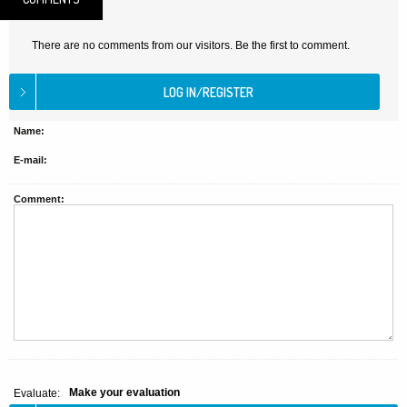
There are no comments from our visitors. Be the first to comment.
Name:
E-mail:
Comment:
Make your evaluation
Evaluate: