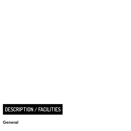
DESCRIPTION / FACILITIES
General