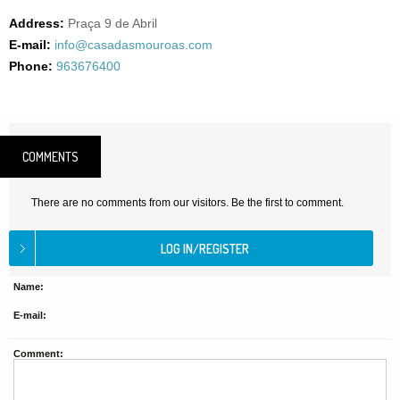
Address:
Praça 9 de Abril
E-mail:
info@casadasmouroas.com
Phone:
963676400
COMMENTS
There are no comments from our visitors. Be the first to comment.
Name:
E-mail:
Comment: