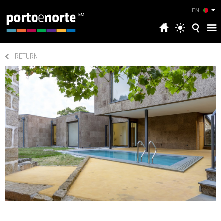
EN
RETURN