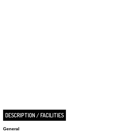
DESCRIPTION / FACILITIES
General