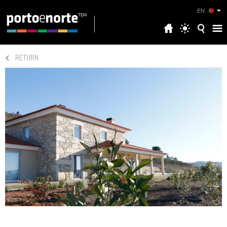
EN
RETURN