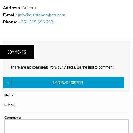
Address:
Arícera
E-mail:
info@quintabemboa.com
Phone:
+351 969 696 203
COMMENTS
There are no comments from our visitors. Be the first to comment.
Name:
E-mail:
Comment: