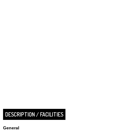
DESCRIPTION / FACILITIES
General