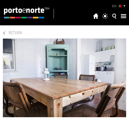
EN
RETURN