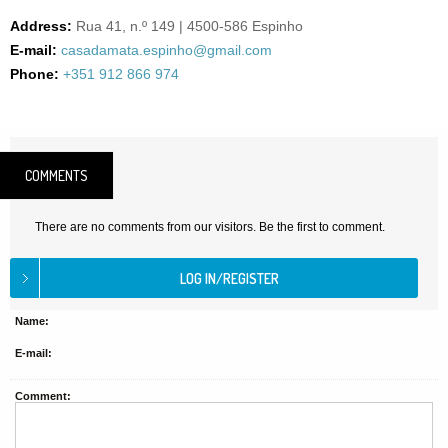
Address:
Rua 41, n.º 149 | 4500-586 Espinho
E-mail:
casadamata.espinho@gmail.com
Phone:
+351 912 866 974
COMMENTS
There are no comments from our visitors. Be the first to comment.
Name:
E-mail:
Comment: