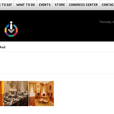
 TO EAT
WHAT TO DO
EVENTS
STORE
CONGRESS CENTER
CONTAC
Thursday, 
 Avó