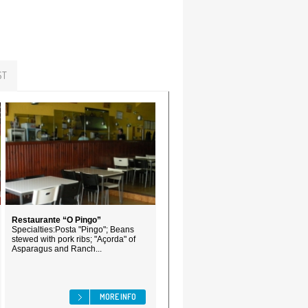
ST
Restaurante “O Pingo”
Specialties:Posta "Pingo"; Beans
stewed with pork ribs; "Açorda" of
Asparagus and Ranch...
MORE INFO