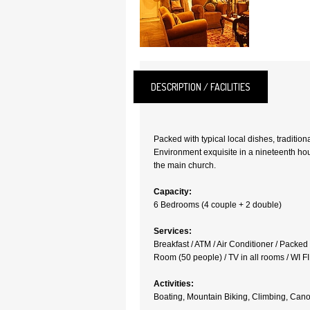
DESCRIPTION / FACILITIES
Packed with typical local dishes, tradition
Environment exquisite in a nineteenth hou
the main church.
Capacity:
6 Bedrooms (4 couple + 2 double)
Services:
Breakfast / ATM / Air Conditioner / Packe
Room (50 people) / TV in all rooms / WI FI
Activities:
Boating, Mountain Biking, Climbing, Canoe