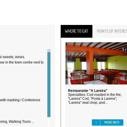
WHERE TO EAT
POINTS OF INTERE
al sweets, wines.
se in the town centre next to
Restaurante "A Lareira"
Specialties: Cod roasted in the fire,
"Lareira" Cod, "Posta à Lareira",
d with marking / Conference
"Lareira" veal chop, and...
ing, Walking Tours ...
MORE INFO