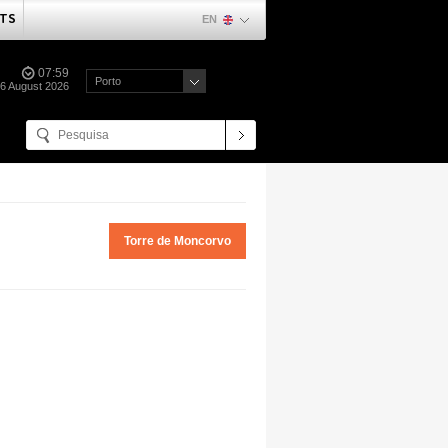
TS
EN
07:59
Porto
06 August 2026
Torre de Moncorvo