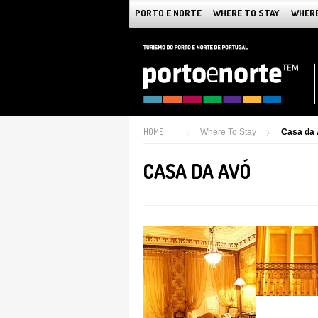
PORTO E NORTE
WHERE TO STAY
WHERE
HOME
Where To Stay
Casa da
CASA DA AVÓ