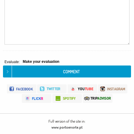
Make your evaluation
Evaluate:
Full version of the site in:
www.portoenorte.pt