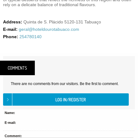
rely on a delicate balance of traditional flavours.
Address:
Quinta de S. Plácido 5120-131 Tabuaço
E-mail:
geral@hoteldourotabuaco.com
Phone:
254780140
COMMENTS
There are no comments from our visitors. Be the first to comment.
Name:
E-mail:
Comment: