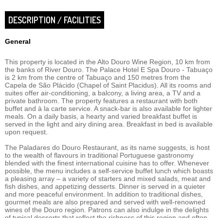
DESCRIPTION / FACILITIES
General
This property is located in the Alto Douro Wine Region, 10 km from
the banks of River Douro. The Palace Hotel E Spa Douro - Tabuaço
is 2 km from the centre of Tabuaço and 150 metres from the
Capela de São Plácido (Chapel of Saint Placidus). All its rooms and
suites offer air-conditioning, a balcony, a living area, a TV and a
private bathroom. The property features a restaurant with both
buffet and à la carte service. A snack-bar is also available for lighter
meals. On a daily basis, a hearty and varied breakfast buffet is
served in the light and airy dining area. Breakfast in bed is available
upon request.
The Paladares do Douro Restaurant, as its name suggests, is host
to the wealth of flavours in traditional Portuguese gastronomy
blended with the finest international cuisine has to offer. Whenever
possible, the menu includes a self-service buffet lunch which boasts
a pleasing array – a variety of starters and mixed salads, meat and
fish dishes, and appetizing desserts. Dinner is served in a quieter
and more peaceful environment. In addition to traditional dishes,
gourmet meals are also prepared and served with well-renowned
wines of the Douro region. Patrons can also indulge in the delights
of typical desserts that reflect the richness of this region and often