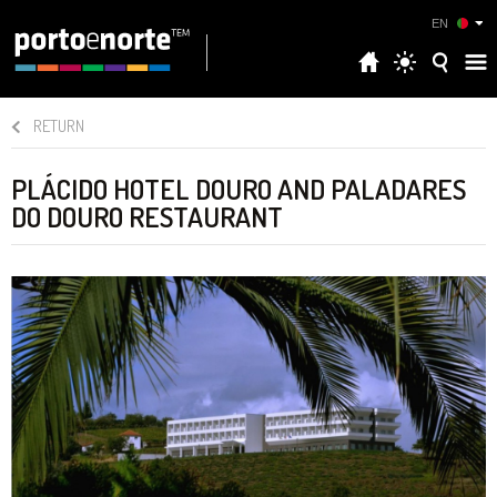
EN
RETURN
PLÁCIDO HOTEL DOURO AND PALADARES
DO DOURO RESTAURANT