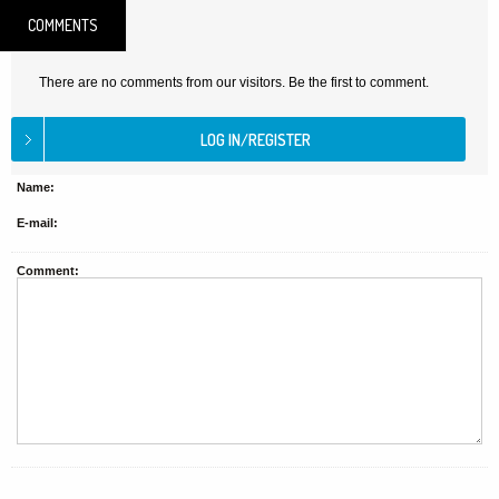
COMMENTS
There are no comments from our visitors. Be the first to comment.
Name:
E-mail:
Comment: