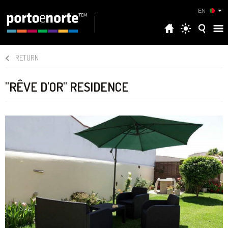
EN
RETURN
"RÊVE D'OR" RESIDENCE