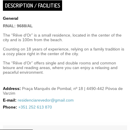
DESCRIPTION / FACILITIES
General
RNAL: 9688/AL
The “Rêve d'Or” is a small residence, located in the center of the
city and is 100m from the beach.
Counting on 18 years of experience, relying on a family tradition is
a cozy place right in the center of the city.
The “Rêve d'Or” offers single and double rooms and common
leisure and reading areas, where you can enjoy a relaxing and
peaceful environment.
Address:
Praça Marquês de Pombal, nº 18 | 4490-442 Póvoa de
Varzim
E-mail:
residenciarevedor@gmail.com
Phone:
+351 252 613 870