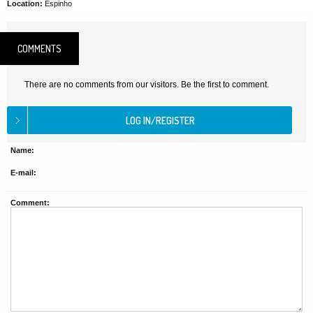
Location:
Espinho
COMMENTS
There are no comments from our visitors. Be the first to comment.
Name:
E-mail:
Comment: