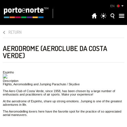
EN
RETURN
AERODROME (AEROCLUBE DA COSTA
VERDE)
Espinho
Description
Flights, Aeromodelling and Jumping Parachute / Skydive
The Aero Club of Costa Verde, since 1958, has been chosen by a large number of
enthusiasts and practitioners of air sports. Make your experience!
At the aerodrome of Espinho, share up strong emotions. Jumping is one of the greatest
adventures in life.
The Aeromodelling lovers here have the favorite spot for the practice of so appreciated
aerial maneuvers.