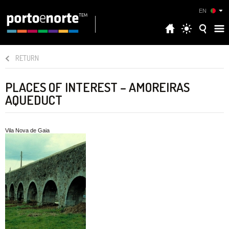
EN
RETURN
PLACES OF INTEREST – AMOREIRAS
AQUEDUCT
Vila Nova de Gaia