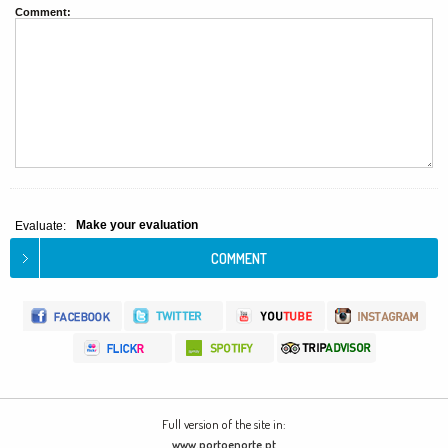
Comment:
Make your evaluation
Evaluate:
Full version of the site in:
www.portoenorte.pt