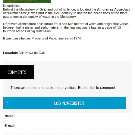
Description
Behind the Monastery of Grijó and out of its fence, is located the
Amoreiras Aqueduct
or “Murraceses”,it was built in the XVIII century to hasten the necessities of the friars,
guaranteeing the supply of water in the Monastery.
Of private architecture solid structure, it has two meters of width and height that varies
between half a meter and eight meters. In the final section, it has an arcade of full
fourteen arches of big dimension.
It was classified as Property of Public interest in 1974.
Location:
Vila Nova de Gaia
COMMENTS
There are no comments from our visitors. Be the first to comment.
Name:
E-mail: