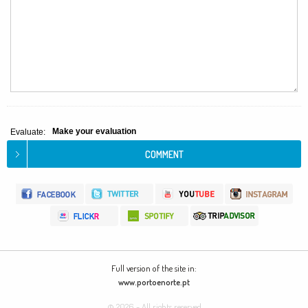
Make your evaluation
Evaluate:
Full version of the site in:
www.portoenorte.pt
© 2026 - All rights reserved