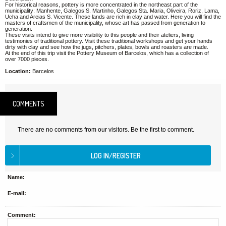
For historical reasons, pottery is more concentrated in the northeast part of the
municipality: Manhente, Galegos S. Martinho, Galegos Sta. Maria, Oliveira, Roriz, Lama,
Ucha and Areias S. Vicente. These lands are rich in clay and water. Here you will find the
masters of craftsmen of the municipality, whose art has passed from generation to
generation.
These visits intend to give more visibility to this people and their ateliers, living
testimonies of traditional pottery. Visit these traditional workshops and get your hands
dirty with clay and see how the jugs, pitchers, plates, bowls and roasters are made.
At the end of this trip visit the Pottery Museum of Barcelos, which has a collection of
over 7000 pieces.
Location:
Barcelos
COMMENTS
There are no comments from our visitors. Be the first to comment.
Name:
E-mail:
Comment: