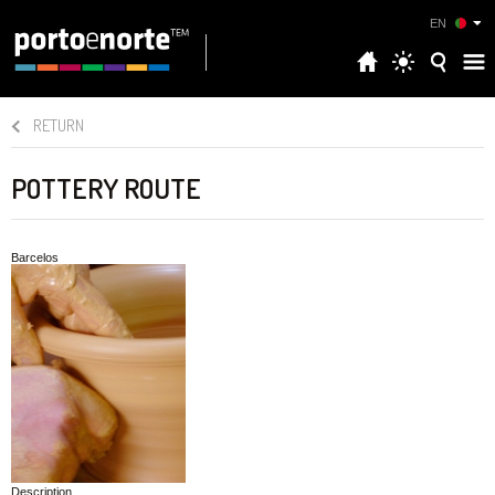
EN
RETURN
POTTERY ROUTE
Barcelos
Description