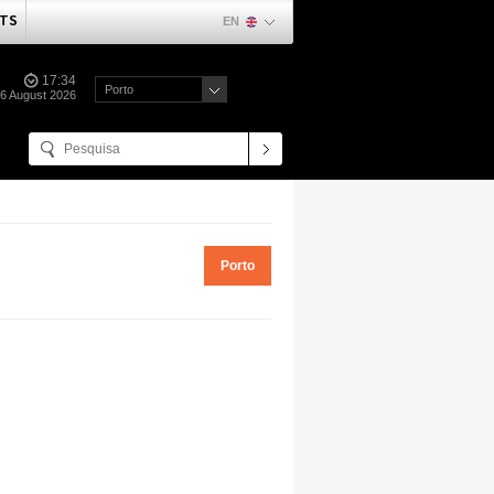
TS
EN
17:34
Porto
06 August 2026
Porto