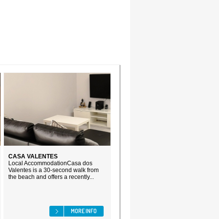
CASA VALENTES
Local AccommodationCasa dos
Valentes is a 30-second walk from
the beach and offers a recently...
MORE INFO