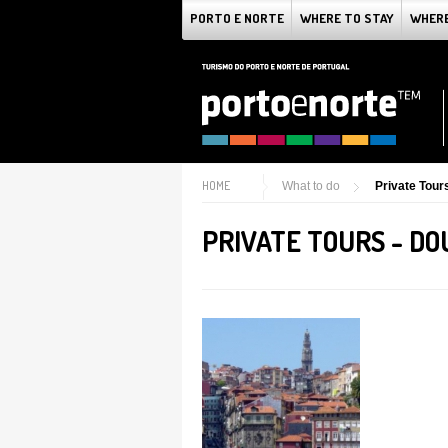
PORTO E NORTE
WHERE TO STAY
WHERE
HOME
What to do
Private Tour
PRIVATE TOURS - D