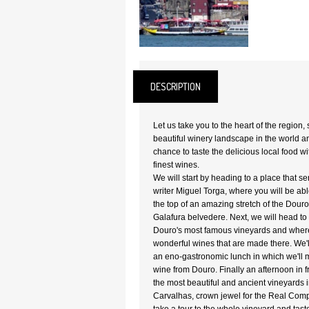
DESCRIPTION
Let us take you to the heart of the region,
beautiful winery landscape in the world a
chance to taste the delicious local food w
finest wines.
We will start by heading to a place that se
writer Miguel Torga, where you will be abl
the top of an amazing stretch of the Dour
Galafura belvedere. Next, we will head t
Douro's most famous vineyards and where 
wonderful wines that are made there. We'l
an eno-gastronomic lunch in which we'll mi
wine from Douro. Finally an afternoon in fr
the most beautiful and ancient vineyards 
Carvalhas, crown jewel for the Real Comp