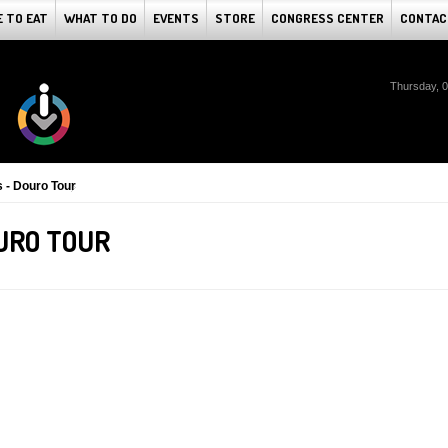
 TO EAT
WHAT TO DO
EVENTS
STORE
CONGRESS CENTER
CONTAC
Thursday, 
s - Douro Tour
OURO TOUR