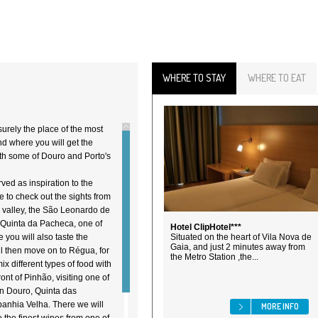
WHERE TO STAY
WHERE TO EAT
 surely the place of the most
nd where you will get the
ith some of Douro and Porto's
rved as inspiration to the
e to check out the sights from
o valley, the São Leonardo de
o Quinta da Pacheca, one of
Hotel ClipHotel***
you will also taste the
Situated on the heart of Vila Nova de
Gaia, and just 2 minutes away from
l then move on to Régua, for
the Metro Station ,the...
x different types of food with
ont of Pinhão, visiting one of
in Douro, Quinta das
anhia Velha. There we will
MORE INFO