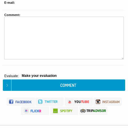
E-mail:
Comment:
Make your evaluation
Evaluate: