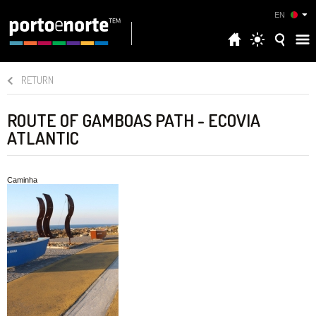
EN
RETURN
ROUTE OF GAMBOAS PATH - ECOVIA
ATLANTIC
Caminha