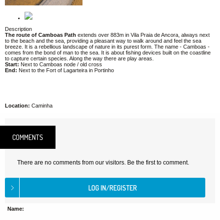
Description
The route of Camboas Path
extends over 883m in Vila Praia de Ancora, always next
to the beach and the sea, providing a pleasant way to walk around and feel the sea
breeze. It is a rebellious landscape of nature in its purest form. The name - Camboas -
comes from the bond of man to the sea. It is about fishing devices built on the coastline
to capture certain species. Along the way there are play areas.
Start:
Next to Camboas node / old cross
End:
Next to the Fort of Lagarteira in Portinho
Location:
Caminha
COMMENTS
There are no comments from our visitors. Be the first to comment.
Name: