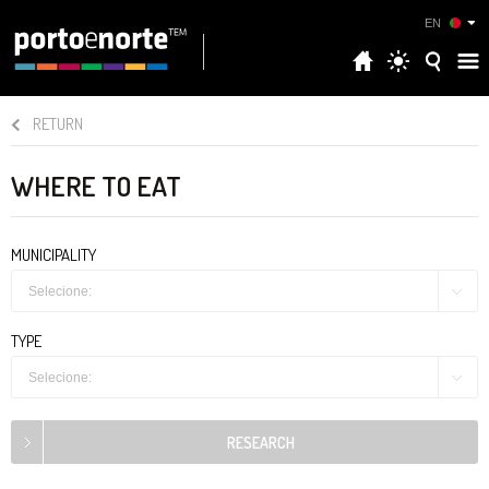
EN
RETURN
WHERE TO EAT
MUNICIPALITY
Selecione:
TYPE
Selecione: