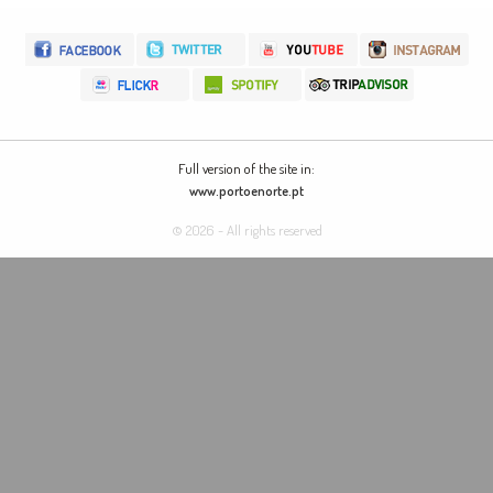
Full version of the site in:
www.portoenorte.pt
© 2026 - All rights reserved