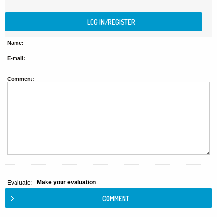
Name:
E-mail:
Comment:
Make your evaluation
Evaluate: