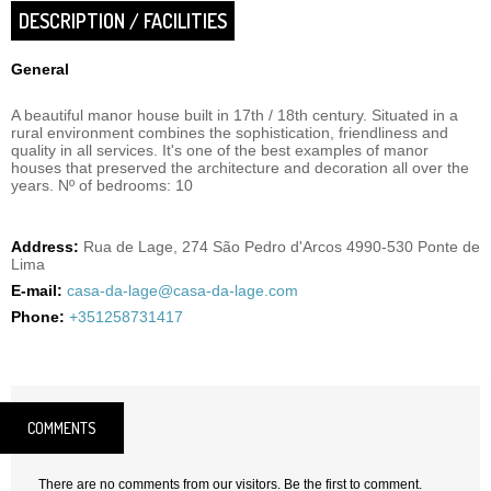
DESCRIPTION / FACILITIES
General
A beautiful manor house built in 17th / 18th century. Situated in a
rural environment combines the sophistication, friendliness and
quality in all services. It's one of the best examples of manor
houses that preserved the architecture and decoration all over the
years. Nº of bedrooms: 10
Address:
Rua de Lage, 274 São Pedro d'Arcos 4990-530 Ponte de
Lima
E-mail:
casa-da-lage@casa-da-lage.com
Phone:
+351258731417
COMMENTS
There are no comments from our visitors. Be the first to comment.