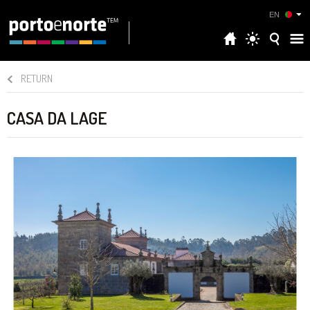
EN
RETURN
CASA DA LAGE