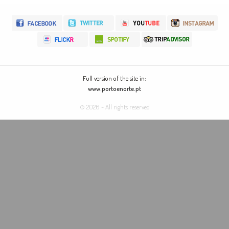
Full version of the site in:
www.portoenorte.pt
© 2026 - All rights reserved