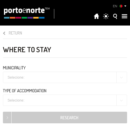
EN
RETURN
WHERE TO STAY
MUNICIPALITY
Selecione:
TYPE OF ACCOMMODATION
Selecione: