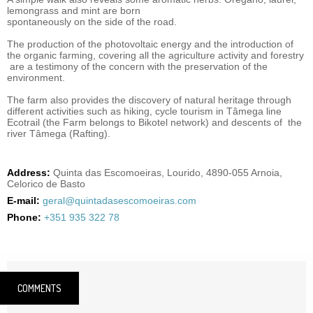
lemongrass and mint are born
spontaneously on the side of the road.
The production of the photovoltaic energy and the introduction of
the organic farming, covering all the agriculture activity and forestry
are a testimony of the concern with the preservation of the
environment.
The farm also provides the discovery of natural heritage through
different activities such as hiking, cycle tourism in Tâmega line
Ecotrail (the Farm belongs to Bikotel network) and descents of the
river Tâmega (Rafting).
Address:
Quinta das Escomoeiras, Lourido, 4890-055 Arnoia,
Celorico de Basto
E-mail:
geral@quintadasescomoeiras.com
Phone:
+351 935 322 78
COMMENTS