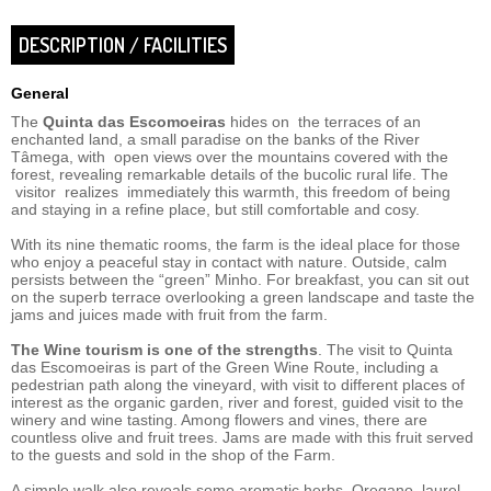
DESCRIPTION / FACILITIES
General
The
Quinta das Escomoeiras
hides on the terraces of an
enchanted land, a small paradise on the banks of the River
Tâmega, with open views over the mountains covered with the
forest, revealing remarkable details of the bucolic rural life. The
visitor realizes immediately this warmth, this freedom of being
and staying in a refine place, but still comfortable and cosy.
With its nine thematic rooms, the farm is the ideal place for those
who enjoy a peaceful stay in contact with nature. Outside, calm
persists between the “green” Minho. For breakfast, you can sit out
on the superb terrace overlooking a green landscape and taste the
jams and juices made with fruit from the farm.
The Wine tourism is one of the strengths
. The visit to Quinta
das Escomoeiras is part of the Green Wine Route, including a
pedestrian path along the vineyard, with visit to different places of
interest as the organic garden, river and forest, guided visit to the
winery and wine tasting. Among flowers and vines, there are
countless olive and fruit trees. Jams are made with this fruit served
to the guests and sold in the shop of the Farm.
A simple walk also reveals some aromatic herbs. Oregano, laurel,