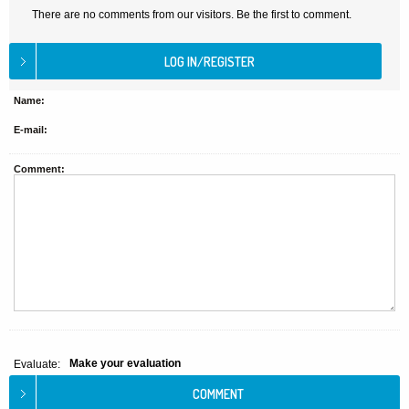
There are no comments from our visitors. Be the first to comment.
Name:
E-mail:
Comment:
Make your evaluation
Evaluate: