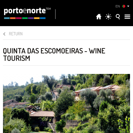
EN
RETURN
QUINTA DAS ESCOMOEIRAS - WINE
TOURISM