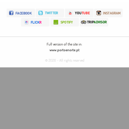
Full version of the site in:
www.portoenorte.pt
© 2026 - All rights reserved