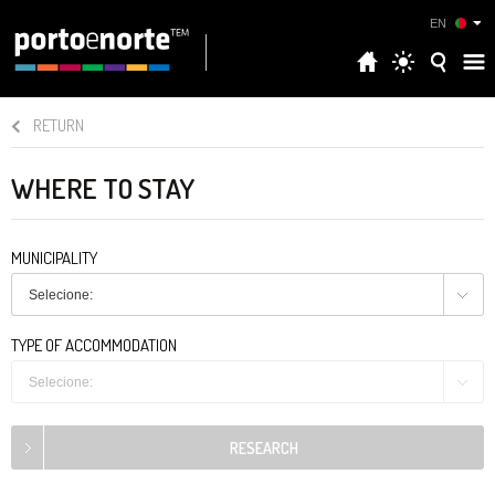
EN
RETURN
WHERE TO STAY
MUNICIPALITY
Selecione:
TYPE OF ACCOMMODATION
Selecione: